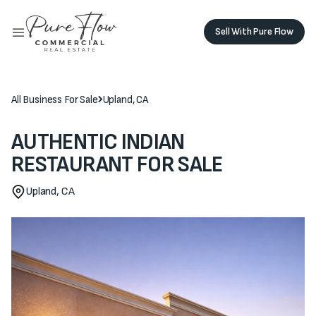
Sell With Pure Flow
Sell with Pure Flow
Buy Monolith
Buy Monolith
All Business For Sale
Upland, CA
AUTHENTIC INDIAN
RESTAURANT FOR SALE
Upland, CA