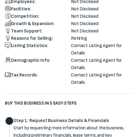
Employees:
Not Disclosed
Facilities:
Not Disclosed
Competition:
Not Disclosed
Growth & Expansion:
Not Disclosed
Team Support:
Not Disclosed
Reasons for Selling:
Retiring
Listing Statistics:
Contact Listing Agent for
Details
Demographic Info:
Contact Listing Agent for
Details
Tax Records:
Contact Listing Agent for
Details
BUY THIS BUSINESS IN 5 EASY STEPS
Step 1: Request Business Details & Financials
Start by requesting more information about the business,
including preliminary financials, lease terms, and key