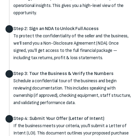
operational insights. This gives you a high-level view of the
opportunity.
Step 2: Sign an NDA to Unlock Full Access
To protect the confidentiality of the seller and the business,
we’ll send you a Non-Disclosure Agreement (NDA). Once
signed, you'll get access to the full financial package —
including tax returns, profit & loss statements.
Step 3: Tour the Business & Verify the Numbers
Schedule a confidential tour of the business and begin
reviewing documentation. This includes speaking with
ownership (if approved), checking equipment, staff structure,
and validating performance data.
Step 4: Submit Your Offer (Letter of Intent)
If the business meets your criteria, you'll submit a Letter of
Intent (LOI). This document outlines your proposed purchase