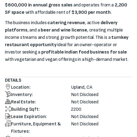
$600,000 in annual gross sales
and operates from a
2,200
SF space
with affordable rent of
$3,900 per month
.
The business includes
catering revenue
, active
delivery
platforms
, and a
beer and wine license
, creating multiple
income streams and strong growth potential. This is a
turnkey
restaurant opportunity
ideal for an owner-operator or
investor seeking a
profitable Indian food business for sale
with vegetarian and vegan offerings in a high-demand market.
DETAILS
Location:
Upland, CA
Inventory:
Not Disclosed
Real Estate:
Not Disclosed
Building Sqft:
2200
Lease Expiration:
Not Disclosed
Furniture, Equipment &
Not Disclosed
Fixtures: