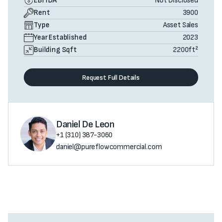
EBITDA
Not Disclosed
Rent
3900
Type
Asset Sales
Year Established
2023
Building Sqft
2200
ft²
Request Full Details
Daniel De Leon
+1 (310) 387-3060
daniel@pureflowcommercial.com