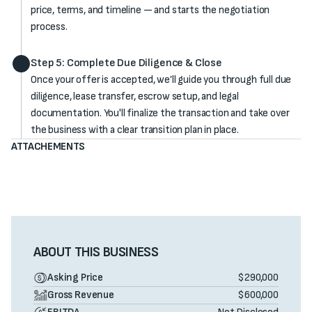
price, terms, and timeline — and starts the negotiation
process.
Step 5: Complete Due Diligence & Close
Once your offer is accepted, we’ll guide you through full due
diligence, lease transfer, escrow setup, and legal
documentation. You'll finalize the transaction and take over
the business with a clear transition plan in place.
ATTACHEMENTS
ABOUT THIS BUSINESS
Asking Price
$290,000
Gross Revenue
$600,000