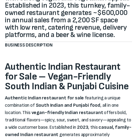
Established in 2023, this turnkey, family-
owned restaurant generates ~$600,000
in annual sales from a 2,200 SF space
with low rent, catering revenue, delivery
platforms, and a beer & wine license.
BUSINESS DESCRIPTION
Authentic Indian Restaurant
for Sale – Vegan-Friendly
South Indian & Punjabi Cuisine
Authentic Indian restaurant for sale
featuring a unique
combination of
South Indian and Punjabi food
, all in one
location. This
vegan-friendly Indian restaurant
offers bold,
traditional flavors—spicy, sour, sweet, and savory—appealing to
a wide customer base. Established in
2023
, this
casual, family-
owned Indian restaurant
generates approximately