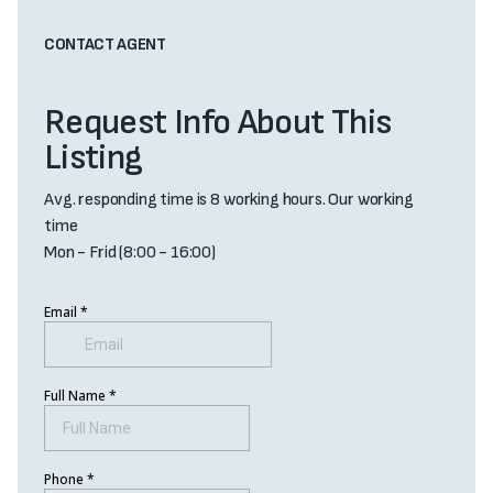
CONTACT AGENT
Request Info About This
Listing
Avg. responding time is 8 working hours. Our working
time
Mon - Frid (8:00 - 16:00)