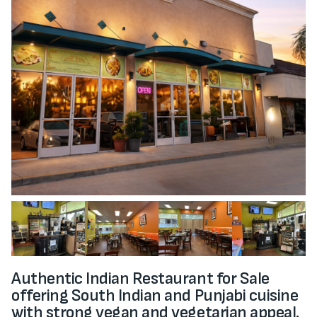
Authentic Indian Restaurant for Sale
offering South Indian and Punjabi cuisine
with strong vegan and vegetarian appeal.