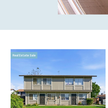
Real Estate Sale