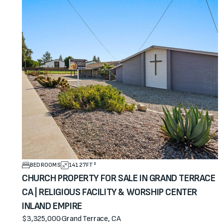
BEDROOMS
14127
FT²
CHURCH PROPERTY FOR SALE IN GRAND TERRACE
CA | RELIGIOUS FACILITY & WORSHIP CENTER
INLAND EMPIRE
$3,325,000
·
Grand Terrace, CA