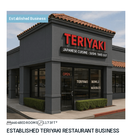
Established Business
4464
BEDROOMS
1173
FT²
ESTABLISHED TERIYAKI RESTAURANT BUSINESS