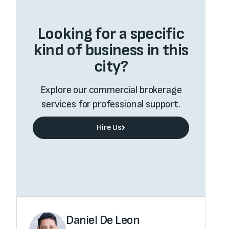
Looking for a specific
kind of business in this
city?
Explore our commercial brokerage
services for professional support.
Hire Us
Hire Us
Value My Business
Value My Business
Daniel De Leon