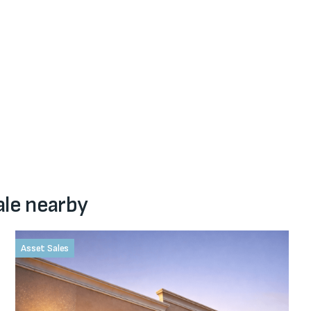
ale nearby
Asset Sales