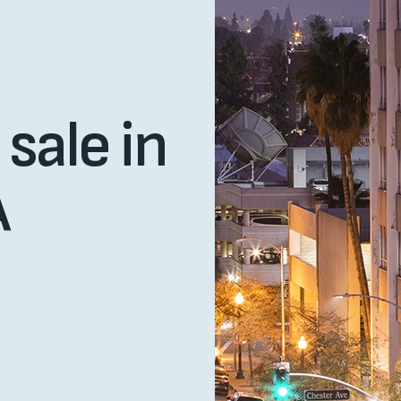
sale in
A