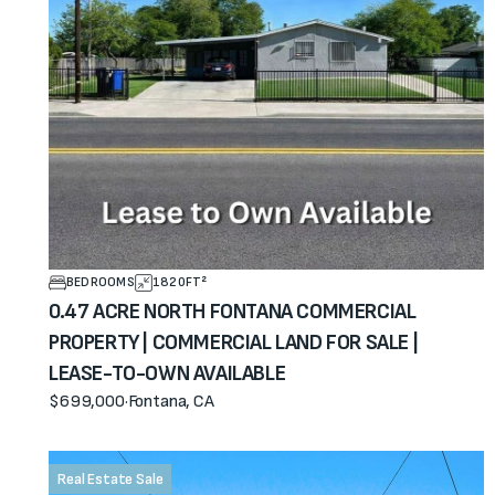
BEDROOMS
1820
FT²
0.47 ACRE NORTH FONTANA COMMERCIAL
PROPERTY | COMMERCIAL LAND FOR SALE |
LEASE-TO-OWN AVAILABLE
$699,000
·
Fontana, CA
View property
Real Estate Sale