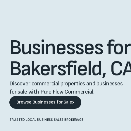
Businesses for 
Bakersfield, C
Discover commercial properties and businesses
for sale with Pure Flow Commercial.
Browse Businesses for Sale
Browse Businesses for Sale
TRUSTED LOCAL BUSINESS SALES BROKERAGE