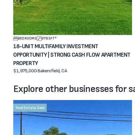
BEDROOMS
9785
FT²
18-UNIT MULTIFAMILY INVESTMENT
OPPORTUNITY | STRONG CASH FLOW APARTMENT
PROPERTY
$1,975,000
·
Bakersfield, CA
View property
Explore other businesses for s
Real Estate Sale