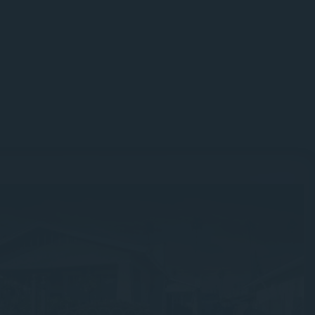
Guesswork