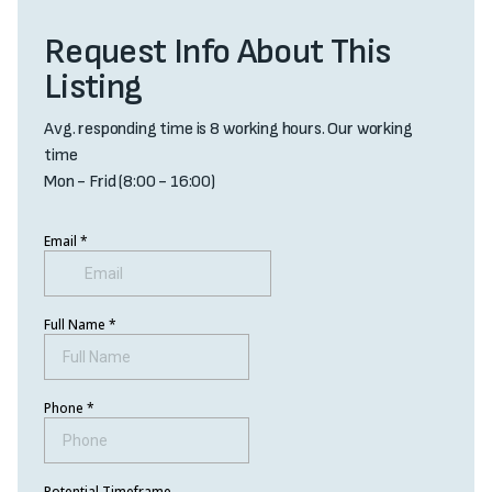
Request Info About This
Listing
Avg. responding time is 8 working hours. Our working
time
Mon - Frid (8:00 - 16:00)