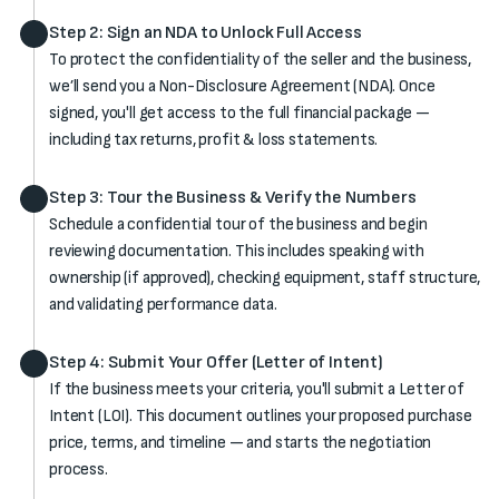
Step 2: Sign an NDA to Unlock Full Access
To protect the confidentiality of the seller and the business,
we’ll send you a Non-Disclosure Agreement (NDA). Once
signed, you'll get access to the full financial package —
including tax returns, profit & loss statements.
Step 3: Tour the Business & Verify the Numbers
Schedule a confidential tour of the business and begin
reviewing documentation. This includes speaking with
ownership (if approved), checking equipment, staff structure,
and validating performance data.
Step 4: Submit Your Offer (Letter of Intent)
If the business meets your criteria, you'll submit a Letter of
Intent (LOI). This document outlines your proposed purchase
price, terms, and timeline — and starts the negotiation
process.