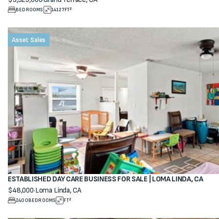
View property
BEDROOMS
14127
FT²
Asset Sales
ESTABLISHED DAY CARE BUSINESS FOR SALE | LOMA LINDA, CA
$48,000
·
Loma Linda, CA
View property
2400
BEDROOMS
FT²