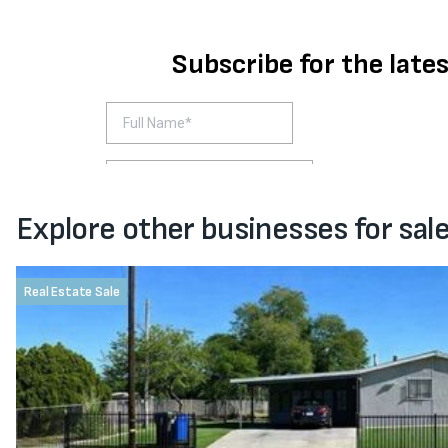
Explore other businesses for sal
Real Estate Sale