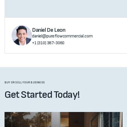
Daniel De Leon
daniel@pureflowcommercial.com
+1 (310) 387-3060
BUY OR SELL YOUR BUSINESS
Get Started Today!