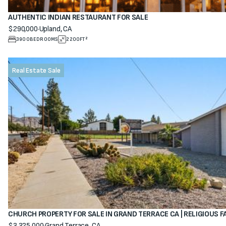
AUTHENTIC INDIAN RESTAURANT FOR SALE
$290,000
·
Upland, CA
View property
3900
BEDROOMS
2200
FT²
Real Estate Sale
CHURCH PROPERTY FOR SALE IN GRAND TERRACE CA | RELIGIOUS F
$3,325,000
·
Grand Terrace, CA