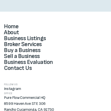
Home
About
Business Listings
Broker Services
Buy a Business
Sell a Business
Business Evaluation
Contact Us
FOLLOW US
Instagram
OFFICE
Pure Flow Commercial HQ
8599 Haven Ave STE 306
Rancho Cucamonga, CA 91730