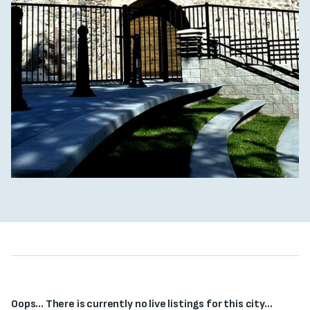
Oops... There is currently no live listings for this city...