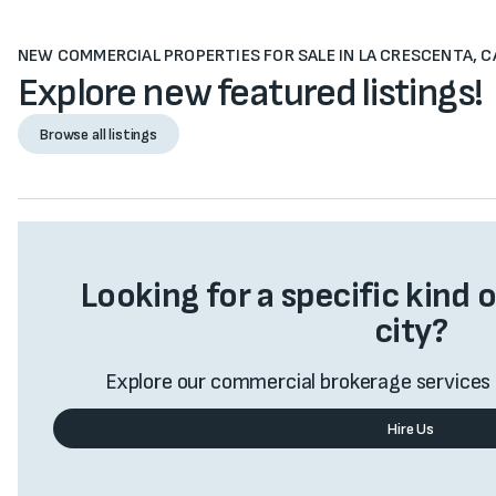
NEW COMMERCIAL PROPERTIES FOR SALE IN LA CRESCENTA, C
Explore new featured listings!
Browse all listings
Browse all listings
Looking for a specific kind o
city?
Explore our commercial brokerage services 
Hire Us
Value My Business