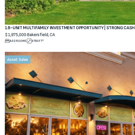
18-UNIT MULTIFAMILY INVESTMENT OPPORTUNITY | STRONG CAS
$1,975,000
·
Bakersfield, CA
View property
BEDROOMS
9785
FT²
Asset Sales