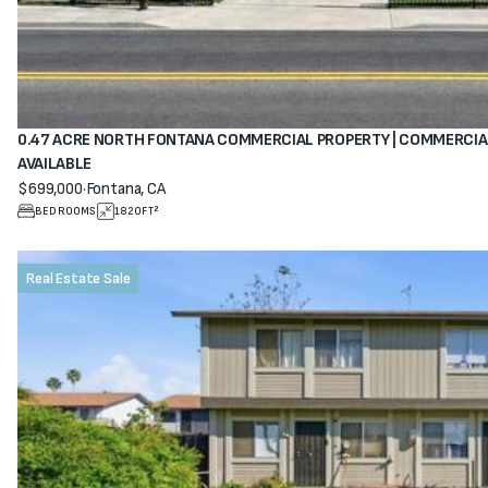
0.47 ACRE NORTH FONTANA COMMERCIAL PROPERTY | COMMERCIA
AVAILABLE
$699,000
·
Fontana, CA
View property
BEDROOMS
1820
FT²
Real Estate Sale