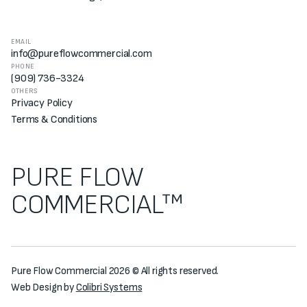
EMAIL
info@pureflowcommercial.com
PHONE
(909) 736-3324
OTHERS
Privacy Policy
Terms & Conditions
PURE FLOW
COMMERCIAL™
Pure Flow Commercial 2026 © All rights reserved.
Web Design by
Colibri Systems