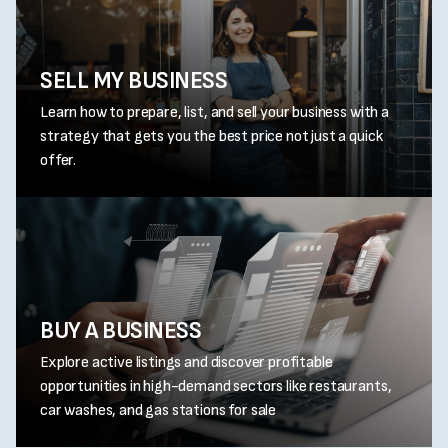
SELL MY BUSINESS
Learn how to prepare, list, and sell your business with a
strategy that gets you the best price not just a quick
offer.
BUY A BUSINESS
Explore active listings and discover profitable
opportunities in high-demand sectors like restaurants,
car washes, and gas stations for sale