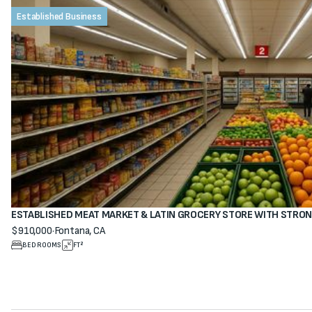
Established Business
ESTABLISHED MEAT MARKET & LATIN GROCERY STORE WITH STRO
$910,000
·
Fontana, CA
View property
BEDROOMS
FT²