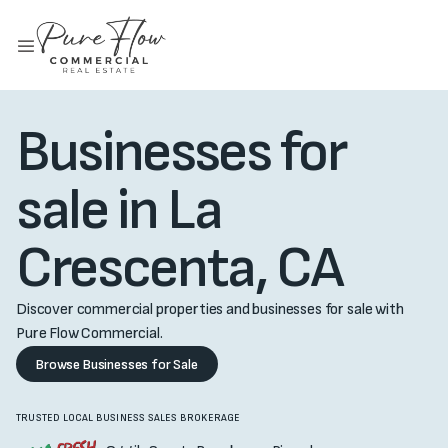
Businesses for
sale in La
Crescenta, CA
Discover commercial properties and businesses for sale with
Pure Flow Commercial.
Browse Businesses for Sale
TRUSTED LOCAL BUSINESS SALES BROKERAGE