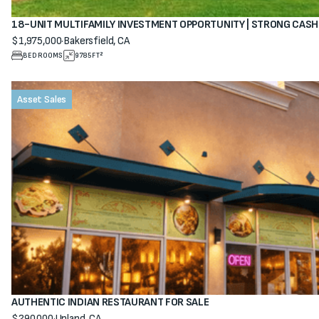
18-UNIT MULTIFAMILY INVESTMENT OPPORTUNITY | STRONG CAS
$1,975,000
·
Bakersfield, CA
View property
BEDROOMS
9785
FT²
Asset Sales
AUTHENTIC INDIAN RESTAURANT FOR SALE
$290,000
·
Upland, CA