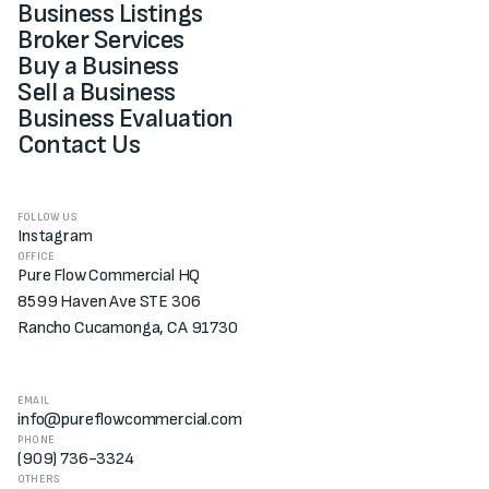
Business Listings
Broker Services
Buy a Business
Sell a Business
Business Evaluation
Contact Us
FOLLOW US
Instagram
OFFICE
Pure Flow Commercial HQ
8599 Haven Ave STE 306
Rancho Cucamonga, CA 91730
EMAIL
info@pureflowcommercial.com
PHONE
(909) 736-3324
OTHERS