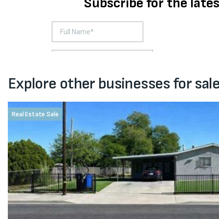
Explore other businesses for sal
Real Estate Sale