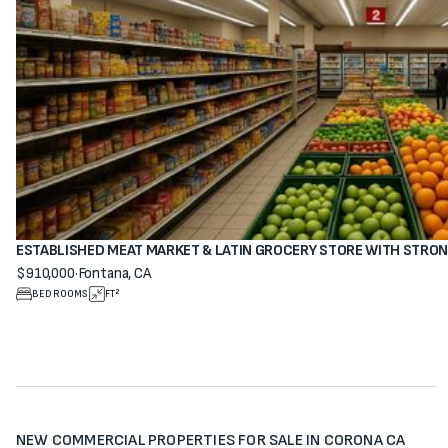
ESTABLISHED MEAT MARKET & LATIN GROCERY STORE WITH STRO
$910,000
·
Fontana, CA
View property
BEDROOMS
FT²
NEW COMMERCIAL PROPERTIES FOR SALE IN CORONA CA