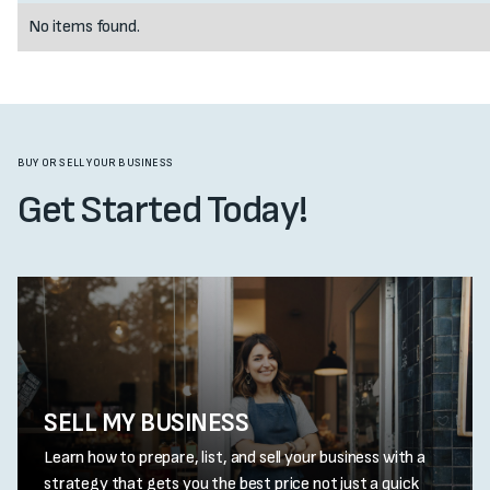
No items found.
BUY OR SELL YOUR BUSINESS
Get Started Today!
SELL MY BUSINESS
Learn how to prepare, list, and sell your business with a
strategy that gets you the best price not just a quick