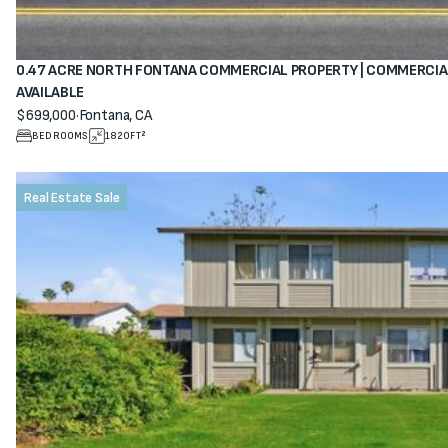
0.47 ACRE NORTH FONTANA COMMERCIAL PROPERTY | COMMERCIA
AVAILABLE
$699,000
·
Fontana, CA
View property
BEDROOMS
1820
FT²
Real Estate Sale