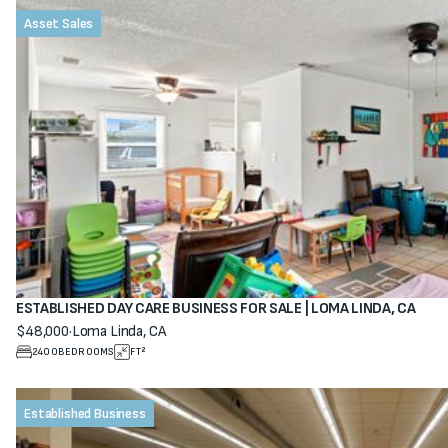
Asset Sales
ESTABLISHED DAY CARE BUSINESS FOR SALE | LOMA LINDA, CA
$48,000
·
Loma Linda, CA
View property
2400
BEDROOMS
FT²
Established Business