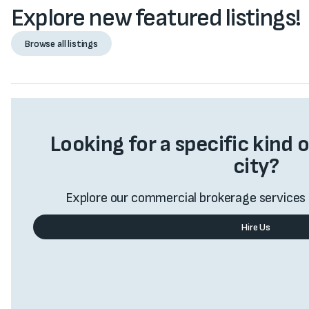
Explore new featured listings!
Browse all listings
Browse all listings
Looking for a specific kind o
city?
Explore our commercial brokerage services 
Hire Us
Value My Business