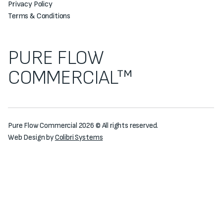
Privacy Policy
Terms & Conditions
PURE FLOW
COMMERCIAL™
Pure Flow Commercial 2026 © All rights reserved.
Web Design by
Colibri Systems