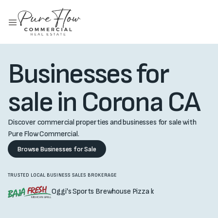
Businesses for
sale in Corona CA
Discover commercial properties and businesses for sale with
Pure Flow Commercial.
Browse Businesses for Sale
TRUSTED LOCAL BUSINESS SALES BROKERAGE