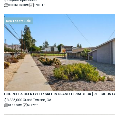
View property
3900
BEDROOMS
2200
FT²
Real Estate Sale
CHURCH PROPERTY FOR SALE IN GRAND TERRACE CA | RELIGIOUS F
$3,325,000
·
Grand Terrace, CA
View property
BEDROOMS
14127
FT²