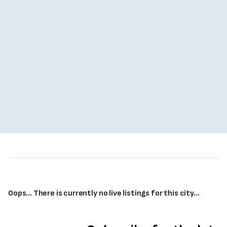
Oops... There is currently no live listings for this city...