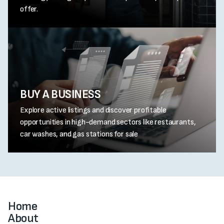
offer.
BUY A BUSINESS
Explore active listings and discover profitable
opportunities in high-demand sectors like restaurants,
car washes, and gas stations for sale
Home
About