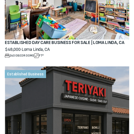
ESTABLISHED DAY CARE BUSINESS FOR SALE | LOMA LINDA, CA
$48,000
·
Loma Linda, CA
View property
2400
BEDROOMS
FT²
Established Business