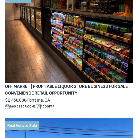
OFF MARKET | PROFITABLE LIQUOR STORE BUSINESS FOR SALE |
CONVENIENCE RETAIL OPPORTUNITY
$2,450,000
·
Fontana, CA
View property
6900
BEDROOMS
4000
FT²
Real Estate Sale