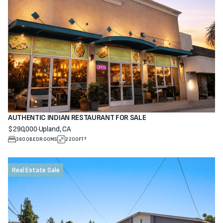
AUTHENTIC INDIAN RESTAURANT FOR SALE
$290,000
·
Upland, CA
View property
3900
BEDROOMS
2200
FT²
Real Estate Sale