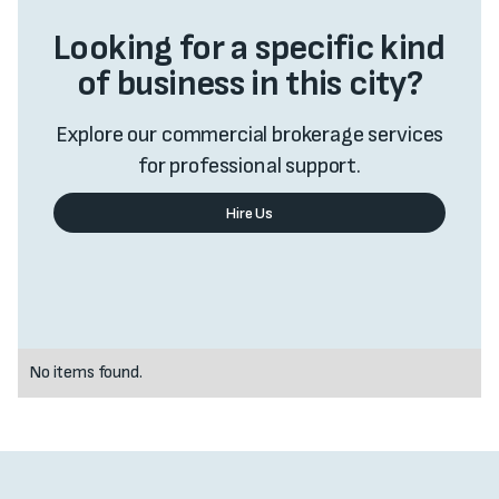
Looking for a specific kind
of business in this city?
Explore our commercial brokerage services
for professional support.
Hire Us
Value My Business
No items found.