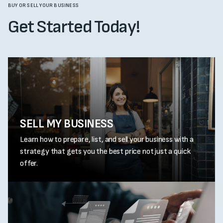
BUY OR SELL YOUR BUSINESS
Get Started Today!
SELL MY BUSINESS
Learn how to prepare, list, and sell your business with a
strategy that gets you the best price not just a quick
offer.