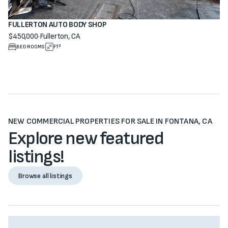
FULLERTON AUTO BODY SHOP
$450,000
·
Fullerton, CA
View property
BEDROOMS
FT²
NEW COMMERCIAL PROPERTIES FOR SALE IN FONTANA, CA
Explore new featured
listings!
Browse all listings
Browse all listings