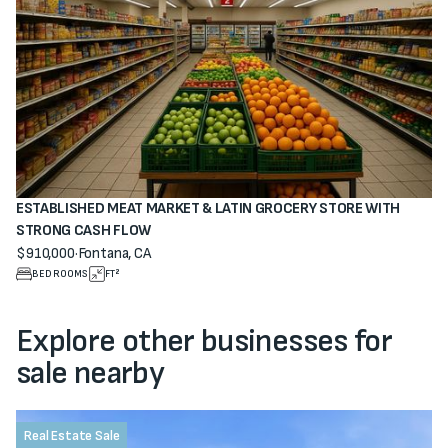
ESTABLISHED MEAT MARKET & LATIN GROCERY STORE WITH
STRONG CASH FLOW
$910,000
·
Fontana, CA
View property
BEDROOMS
FT²
Explore other businesses for
sale nearby
Real Estate Sale