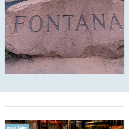
Asset Sales