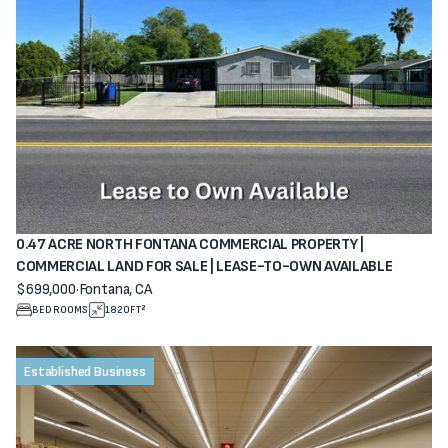
0.47 ACRE NORTH FONTANA COMMERCIAL PROPERTY |
COMMERCIAL LAND FOR SALE | LEASE-TO-OWN AVAILABLE
$699,000
·
Fontana, CA
View property
BEDROOMS
1820
FT²
Established Business