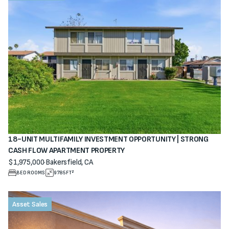
18-UNIT MULTIFAMILY INVESTMENT OPPORTUNITY | STRONG
CASH FLOW APARTMENT PROPERTY
$1,975,000
·
Bakersfield, CA
View property
BEDROOMS
9785
FT²
Asset Sales