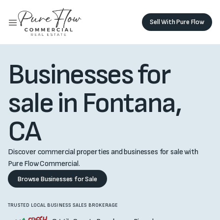
Sell With Pure Flow
Sell with Pure Flow
Buy Monolith
Buy Monolith
Businesses for
sale in Fontana,
CA
Discover commercial properties and businesses for sale with
Pure Flow Commercial.
Browse Businesses for Sale
TRUSTED LOCAL BUSINESS SALES BROKERAGE