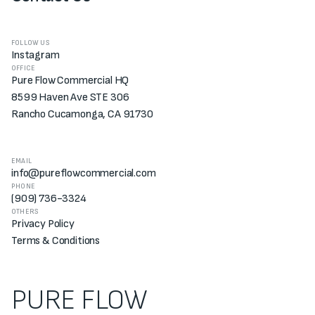
FOLLOW US
Instagram
OFFICE
Pure Flow Commercial HQ
8599 Haven Ave STE 306
Rancho Cucamonga, CA 91730
EMAIL
info@pureflowcommercial.com
PHONE
(909) 736-3324
OTHERS
Privacy Policy
Terms & Conditions
PURE FLOW