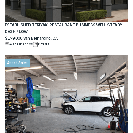
ESTABLISHED TERIYAKI RESTAURANT BUSINESS WITH STEADY
CASH FLOW
$179,000
·
San Bernardino, CA
View property
4464
BEDROOMS
1173
FT²
Asset Sales