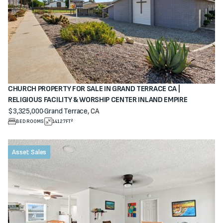
CHURCH PROPERTY FOR SALE IN GRAND TERRACE CA |
RELIGIOUS FACILITY & WORSHIP CENTER INLAND EMPIRE
$3,325,000
·
Grand Terrace, CA
View property
BEDROOMS
14127
FT²
Asset Sales