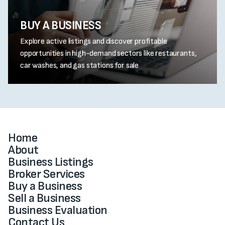
BUY A BUSINESS
Explore active listings and discover profitable
opportunities in high-demand sectors like restaurants,
car washes, and gas stations for sale
Home
About
Business Listings
Broker Services
Buy a Business
Sell a Business
Business Evaluation
Contact Us